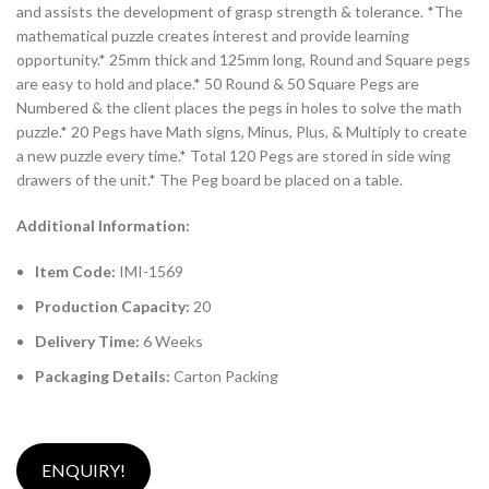
and assists the development of grasp strength & tolerance. *The
mathematical puzzle creates interest and provide learning
opportunity.* 25mm thick and 125mm long, Round and Square pegs
are easy to hold and place.* 50 Round & 50 Square Pegs are
Numbered & the client places the pegs in holes to solve the math
puzzle.* 20 Pegs have Math signs, Minus, Plus, & Multiply to create
a new puzzle every time.* Total 120 Pegs are stored in side wing
drawers of the unit.* The Peg board be placed on a table.
Additional Information:
Item Code:
IMI-1569
Production Capacity:
20
Delivery Time:
6 Weeks
Packaging Details:
Carton Packing
ENQUIRY!