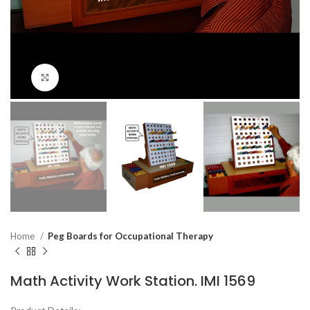
Click to enlarge
Home
Peg Boards for Occupational Therapy
Math Activity Work Station. IMI 1569