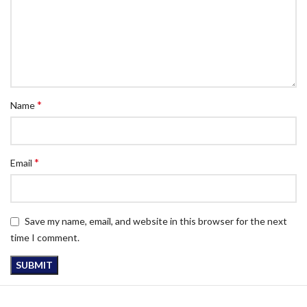
*
Name
*
Email
Save my name, email, and website in this browser for the next
time I comment.