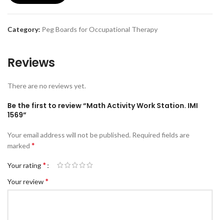
Category:
Peg Boards for Occupational Therapy
Reviews
There are no reviews yet.
Be the first to review “Math Activity Work Station. IMI
1569”
Your email address will not be published.
Required fields are
*
marked
*
Your rating
*
Your review