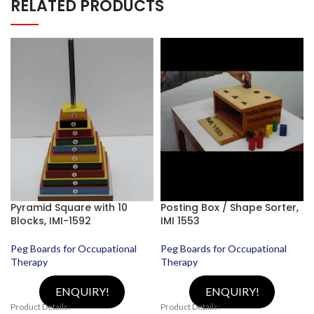
RELATED PRODUCTS
Pyramid Square with 10
Posting Box / Shape Sorter,
Blocks, IMI-1592
IMI 1553
Peg Boards for Occupational
Peg Boards for Occupational
Therapy
Therapy
ENQUIRY!
ENQUIRY!
Product Details:
Product Details: