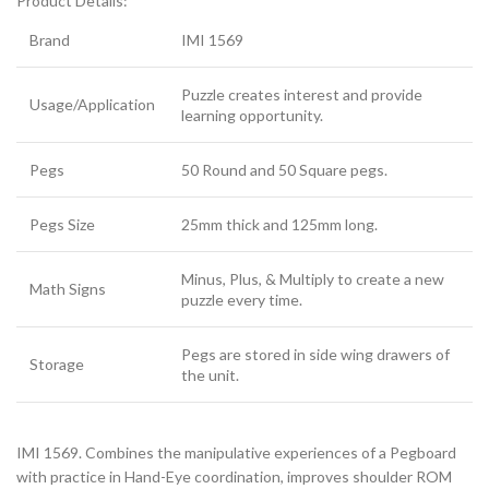
Product Details:
Brand
IMI 1569
Puzzle creates interest and provide
Usage/Application
learning opportunity.
Pegs
50 Round and 50 Square pegs.
Pegs Size
25mm thick and 125mm long.
Minus, Plus, & Multiply to create a new
Math Signs
puzzle every time.
Pegs are stored in side wing drawers of
Storage
the unit.
IMI 1569. Combines the manipulative experiences of a Pegboard
with practice in Hand-Eye coordination, improves shoulder ROM