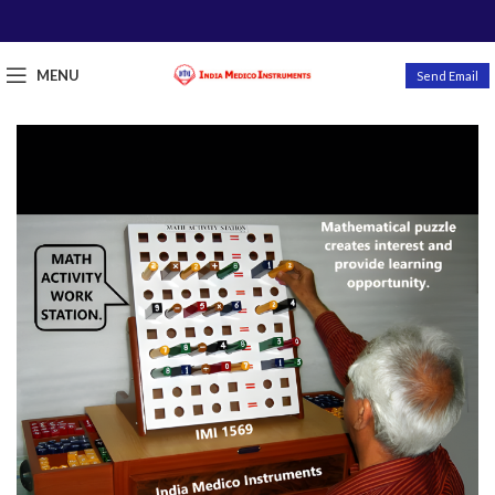
MENU
Send Email