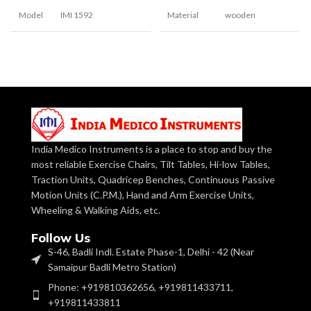
Model
IMI 1592
Material
wooden
Clinical, Hospital,
Manipulative for
Usage
Personal
Shape
Application
recognition and
basic sorting skill
Develops size
consistency, concept
Use
and sequential
With cut-outs at
placement of
Posting
the top that
decreasing size.
Box
correspond to
each shape
India Medico Instruments is a place to stop and buy the
most reliable Exercise Chairs, Tilt Tables, Hi-low Tables,
Square Wooden
Traction Units, Quadricep Benches, Continuous Passive
Blocks
Blocks are of 5cm to
Six pairs of
17cm.
different
Motion Units (C.P.M.), Hand and Arm Exercise Units,
Shapes
geometric shape
Wheeling & Walking Aids, etc.
blocks.
These are laminated
Finish
on both sides in
Follow Us
different colours
Helps in Fine
S-46, Badli Indl. Estate Phase-1, Delhi - 42 (Near
motor skills,
Samaipur Badli Metro Station)
Finger dexterity,
Usage
Laminated & painted
Strength in arms,
Phone: +919810362656, +919811433711,
Base
wooden base of 18cm
Eye-hand
square.
coordination
+919811433811