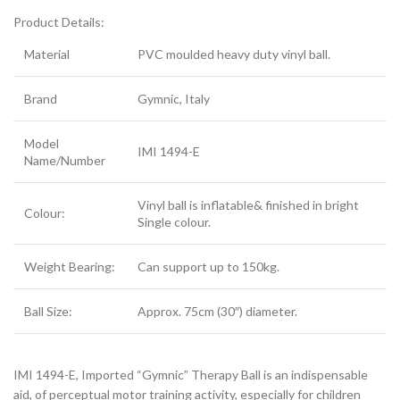
Product Details:
Material
PVC moulded heavy duty vinyl ball.
Brand
Gymnic, Italy
Model
IMI 1494-E
Name/Number
Vinyl ball is inflatable& finished in bright
Colour:
Single colour.
Weight Bearing:
Can support up to 150kg.
Ball Size:
Approx. 75cm (30″) diameter.
IMI 1494-E, Imported “Gymnic” Therapy Ball is an indispensable
aid, of perceptual motor training activity, especially for children