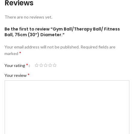
Reviews
There are no reviews yet.
Be the first to review “Gym Ball/Therapy Ball/ Fitness
Ball, 75cm (30″) Diameter.”
Your email address will not be published.
Required fields are
*
marked
*
Your rating
*
Your review