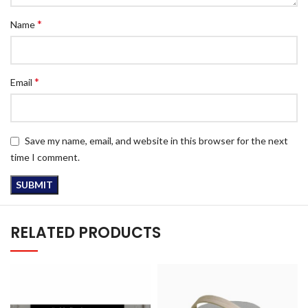
*
Name
*
Email
Save my name, email, and website in this browser for the next
time I comment.
RELATED PRODUCTS