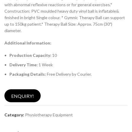
with abnormal reflexive reactions or for general exercises.*
Construction: PVC moulded heavy duty vinyl ball is inflatable&
finished in bright Single colour. * Gymnic Therapy Ball can support
up to 150kg patient.* Therapy Ball Size: Approx. 75cm (30″)
diameter.
Additional Information:
Production Capacity:
10
Delivery Time:
1 Week
Packaging Details:
Free Delivery by Courier.
ENQUIRY!
Category:
Physiotherapy Equipment