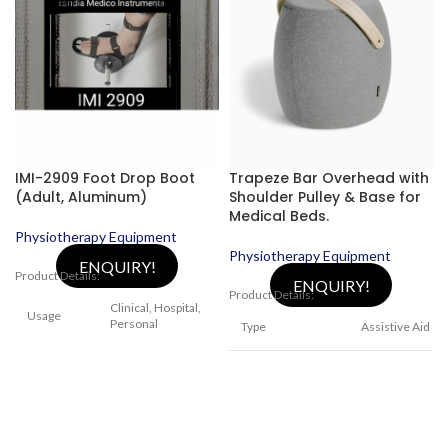
IMI-2909 Foot Drop Boot
Trapeze Bar Overhead with
(Adult, Aluminum)
Shoulder Pulley & Base for
Medical Beds.
Physiotherapy Equipment
Physiotherapy Equipment
ENQUIRY!
Product Details:
ENQUIRY!
Product Details:
Clinical, Hospital,
Usage
Personal
Type
Assistive Aid
Condition
New
Brand
India Medico
Type
Mobility Aids
Assistive
Usage/Application
device for Bed