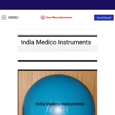
MENU
Send Email