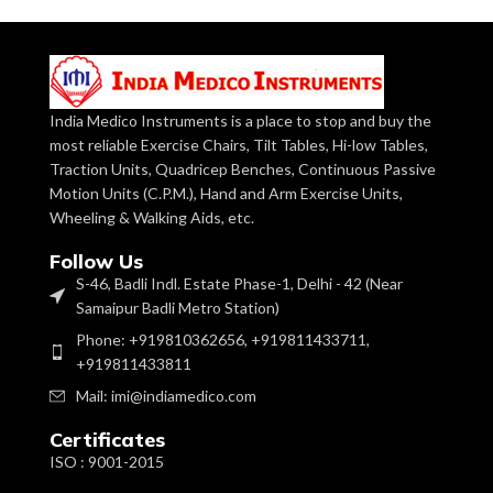
Patients.
Operation
Manual
Mode
Hospital bed
Trapeze bar is
Medical Device:
Features
Fixed
a medical
device.
India Medico Instruments is a place to stop and buy the
Commercial
most reliable Exercise Chairs, Tilt Tables, Hi-low Tables,
Application
Usage
Made of heavy
Traction Units, Quadricep Benches, Continuous Passive
gauge CRC
Base:
Motion Units (C.P.M.), Hand and Arm Exercise Units,
Tube of 3mm
Size
ADULT
wall thickness.
Wheeling & Walking Aids, etc.
Follow Us
Model No.
2909
Stainless Steel
S-46, Badli Indl. Estate Phase-1, Delhi - 42 (Near
Tube is of
Overhead Bar:
2mm wall
Samaipur Badli Metro Station)
Material
Aluminium
thickness.
Phone: +919810362656, +919811433711,
+919811433811
Brand
IMI
Pulley with
holding Strap
Mail: imi@indiamedico.com
& Two
Handles to
Shoulder Pulley:
Certificates
A unique device to give quadriceps
provide
Shoulder &
exercises to a patient whose ankle is
ISO : 9001-2015
Elbow
weak or frail. Polished moulded