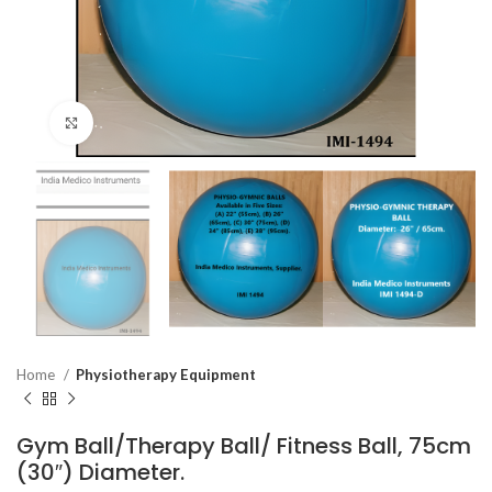
Click to enlarge
Home
Physiotherapy Equipment
Gym Ball/Therapy Ball/ Fitness Ball, 75cm
(30″) Diameter.