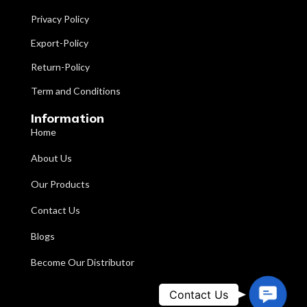
Bar
Number Of
Privacy Policy
Two
Wheels
Powder
Surface Finishing
Export-Policy
Coated
Adjustable
Return-Policy
from 38"
Brand
IMI
to 48"
Height
Term and Conditions
(Forearm
Support
Powder
Information
Pad)
Coating
Coated
Home
Quantity Per Pack
One
Number Of
About Us
Four
Wheels
Two, 5" dia.
Our Products
side
Chrome-
wheels
plated Ring
Contact Us
Wheels
and Two
is
safety PVC
Height
adjustable
Blogs
tips on rear
from
legs
85cm to
Become Our Distributor
110cm.
Contact
Contact Us
IMI-3029 Walking Frame/Support
Ring with
adjustable
WalkerAdjustable. This heavy-