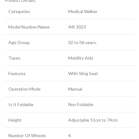
Product Details:
Categories
Medical Walker
Model Number/Name
IMI 3023
Age Group
02 to 06 years.
Types
Mobility Aids
Features
With Sling Seat
Operation Mode
Manual
Is It Foldable
Non Foldable
Height
Adjustable 51cm to 74cm
Number Of Wheels
4