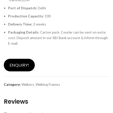
Port of Dispatch:
Delhi
Production Capacity:
100
Delivery Time:
2 weeks
Packaging Details:
Carton pack. Courier can be sent on extra
cost. Deposit amount in our SBI Bank account & inform through
E-mail.
ENQUIRY!
Category:
Walkers, Walking Frames
Reviews