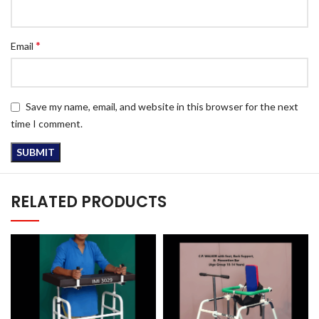
*
Email
Save my name, email, and website in this browser for the next
time I comment.
RELATED PRODUCTS