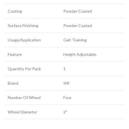
Coating
Powder Coated
Surface Finishing
Powder Coated
Usage/Application
Gait Training
Feature
Height Adjustable.
Quantity Per Pack
1
Brand
IMI
Number Of Wheel
Four.
Wheel Diameter
2″