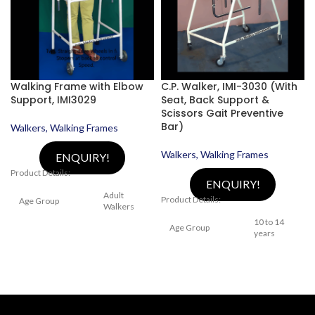
Walking Frame with Elbow
C.P. Walker, IMI-3030 (With
Support, IMI3029
Seat, Back Support &
Scissors Gait Preventive
Bar)
Walkers, Walking Frames
Walkers, Walking Frames
ENQUIRY!
Product Details:
ENQUIRY!
Adult
Product Details:
Age Group
Walkers
10 to 14
Age Group
years
Height
Adjustable,
Categories
Medical
With Sling
Walker
Seat &
Back
Categories
Support,
Model Number
IMI 3029
Height