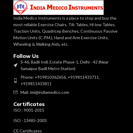
Adjustable
Posture
Features
Control
Model Number
IMI 3030
India Medico Instruments is a place to stop and buy the
most reliable Exercise Chairs, Tilt Tables, Hi-low Tables,
Non
Traction Units, Quadricep Benches, Continuous Passive
With Sling
Is It Foldable
Foldable
Seat &
Motion Units (C.P.M.), Hand and Arm Exercise Units,
Features
Back
Wheeling & Walking Aids, etc.
Support
Size
Adult size
Follow Us
Size
Junior
Handle Material
S-46, Badli Indl. Estate Phase-1, Delhi - 42 (Near
Soft
Samaipur Badli Metro Station)
Non
Hsn Number
90211000
Is It Foldable
Phone: +919810362656, +919811433711,
Foldable
+919811433811
Gait
Usage/Application
Mail: imi@indiamedico.com
Hsn Number
9019
Training
Certificates
C.P.
Powder
ISO : 9001-2015
Surface Finishing
Walker
Coating
with
p
ISO : 13485-2003
Usage/Application
Scissors
Gait
Brand
IMI
Preventive
CE Certificates