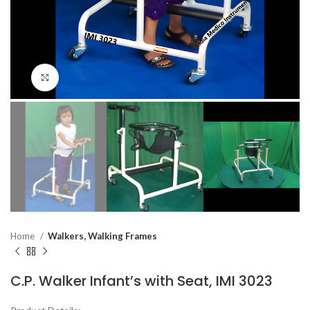
Click to enlarge
Home
Walkers, Walking Frames
C.P. Walker Infant’s with Seat, IMI 3023