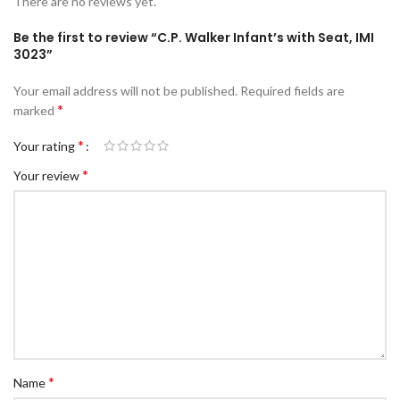
There are no reviews yet.
Be the first to review “C.P. Walker Infant’s with Seat, IMI
3023”
Your email address will not be published.
Required fields are
*
marked
*
Your rating
*
Your review
*
Name