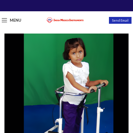
MENU
Send Email