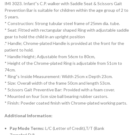
IMI 3023. Infant”s C.P. walker with Saddle Seat & Scissors Gait
Prevention Bar is suitable for children within the age group of 2 to
5 years.
* Construction: Strong tubular steel frame of 25mm dia. tube.
* Seat: Fitted with rectangular shaped Ring with adjustable saddle
gear to hold the child in an upright position
.* Handle; Chrome-plated Handle is provided at the front for the
patient to hold.
* Handle Height; Adjustable from 56cm to 80cm,
* Height of the Chrome-plated Ring is adjustable from 51cm to
74cm.
* Ring”s Inside Measurement: Width 25cm x Depth 23cm.
* Size: Overall width of the frame 50cm and length 53cm.
* Scissors Gait Preventive Bar: Provided with a foam cover.
* Mounted on four 5cm size ball bearing rubber castors.
* Finish: Powder coated finish with Chrome-plated working parts.
Additional Information:
Pay Mode Terms:
L/C (Letter of Credit),T/T (Bank
Transfer),D/A