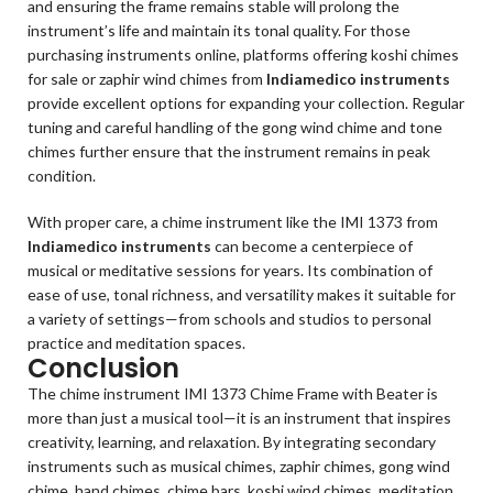
and ensuring the frame remains stable will prolong the
instrument’s life and maintain its tonal quality. For those
purchasing instruments online, platforms offering koshi chimes
for sale or zaphir wind chimes from
Indiamedico instruments
provide excellent options for expanding your collection. Regular
tuning and careful handling of the gong wind chime and tone
chimes further ensure that the instrument remains in peak
condition.
With proper care, a chime instrument like the IMI 1373 from
Indiamedico instruments
can become a centerpiece of
musical or meditative sessions for years. Its combination of
ease of use, tonal richness, and versatility makes it suitable for
a variety of settings—from schools and studios to personal
practice and meditation spaces.
Conclusion
The chime instrument IMI 1373 Chime Frame with Beater is
more than just a musical tool—it is an instrument that inspires
creativity, learning, and relaxation. By integrating secondary
instruments such as musical chimes, zaphir chimes, gong wind
chime, hand chimes, chime bars, koshi wind chimes, meditation