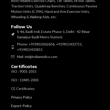
most reliable Exercise Chairs, Tilt Tables, Hi-low Tables,
Traction Units, Quadricep Benches, Continuous Passive
Motion Units (C.P.M.), Hand and Arm Exercise Units,
Wheeling & Walking Aids, etc.
Follow Us
S-46, Badli Indl. Estate Phase-1, Delhi - 42 (Near
Samaipur Badli Metro Station)
Phone: +919810362656, +919811433711,
+919811433811
Mail: imi@indiamedico.com
Certificates
ISO : 9001-2015
ISO : 13485-2003
CE Certificates
Privacy Policy
Export-Policy