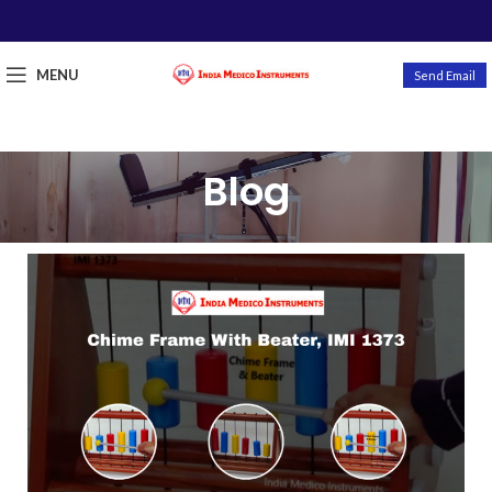
MENU
Send Email
Blog