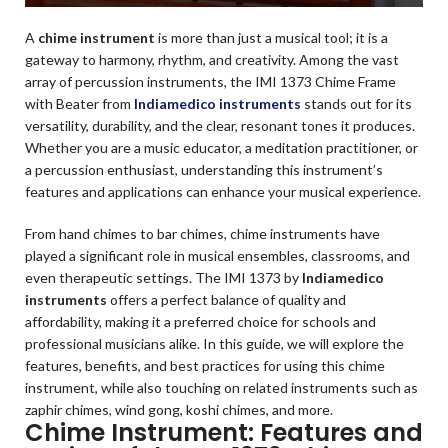
A
chime instrument
is more than just a musical tool; it is a
gateway to harmony, rhythm, and creativity. Among the vast
array of percussion instruments, the IMI 1373 Chime Frame
with Beater from
Indiamedico instruments
stands out for its
versatility, durability, and the clear, resonant tones it produces.
Whether you are a music educator, a meditation practitioner, or
a percussion enthusiast, understanding this instrument’s
features and applications can enhance your musical experience.
From hand chimes to bar chimes, chime instruments have
played a significant role in musical ensembles, classrooms, and
even therapeutic settings. The IMI 1373 by
Indiamedico
instruments
offers a perfect balance of quality and
affordability, making it a preferred choice for schools and
professional musicians alike. In this guide, we will explore the
features, benefits, and best practices for using this chime
instrument, while also touching on related instruments such as
zaphir chimes, wind gong, koshi chimes, and more.
Chime Instrument: Features and