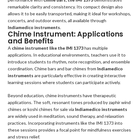
remarkable clarity and consistency. Its compact design also
allows it to be easily transported, making it ideal for workshops,
concerts, and outdoor events, all available through
Indiamedico instruments
.
Chime Instrument: Applications
and Benefits
A
chime instrument like the IMI 1373
has multiple
applications. In educational environments, teachers use it to
introduce students to rhythm, note recognition, and ensemble
coordination. Chime bars and bar chimes from
Indiamedico
instruments
are particularly effective in creating interactive
learning sessions where students can participate actively.
Beyond education, chime instruments have therapeutic
applications. The soft, resonant tones produced by zaphir wind
chimes or koshi chimes for sale via
Indiamedico instruments
are widely used in meditation, sound therapy, and relaxation
practices. Incorporating instruments like the IMI 1373 into
these sessions provides a focal point for mindfulness exercises
and stress relief.