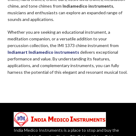
chime, and tone chimes from
Indiamedico instruments
,
musicians and enthusiasts can explore an expanded range of
sounds and applications.
Whether you are seeking an educational instrument, a
meditation companion, or a versatile addition to your
percussion collection, the IMI 1373 chime instrument from
Indiamart Indiamedico instruments
delivers exceptional
performance and value. By understanding its features,
applications, and complementary instruments, you can fully
harness the potential of this elegant and resonant musical tool.
India Medico Instruments is a place to stop and buy the