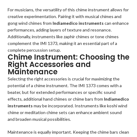
For musicians, the versatility of this chime instrument allows for
creative experimentation. Pairing it with musical chimes and
gong wind chimes from
Indiamedico instruments
can enhance
performances, adding layers of texture and resonance.
Additionally, instruments like zaphir chimes or tone chimes
complement the IMI 1373, making it an essential part of a
complete percussion setup.
Chime Instrument: Choosing the
Right Accessories and
Maintenance
Selecting the right accessories is crucial for maximizing the
potential of a chime instrument. The IMI 1373 comes with a
beater, but for extended performances or specific sound
effects, additional hand chimes or chime bars from
Indiamedico
instruments
may be incorporated. Instruments like koshi wind
chime or meditation chime sets can enhance ambient sound
and broaden musical possibilities.
Maintenance is equally important. Keeping the chime bars clean