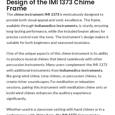
Design of the IMI 1373 Chime
Frame
The
chime instrument IMI 1373
is meticulously designed to
provide both visual appeal and sonic excellence. The frame,
available through
Indiamedico instruments
, is sturdy, ensuring
long-lasting performance, while the included beater allows for
precise control over the tone. The instrument's design makes it
suitable for both beginners and seasoned musicians.
One of the unique aspects of this chime instrument is its ability
to produce musical chimes that blend seamlessly with other
percussion instruments. Many users complement the IMI 1373
with additional instruments from
Indiamedico instruments
,
like gong wind chime, tone chimes, or percussion chimes, to
create richer soundscapes. For meditation or relaxation
sessions, pairing this instrument with meditation chime sets or
koshi wind chimes enhances the auditory experience
significantly.
Whether used in a classroom setting with hand chimes or in a
performance with
chime bars, the IMI 1373
demonstrates